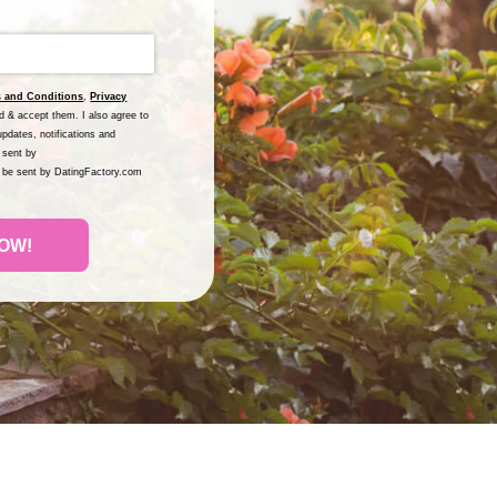
 and Conditions
,
Privacy
nd & accept them. I also agree to
pdates, notifications and
 sent by
l be sent by DatingFactory.com
OW!