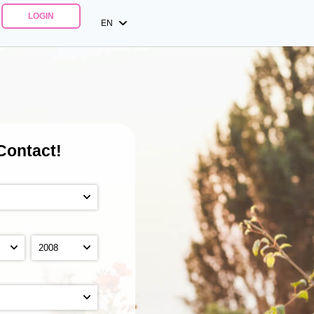
LOGIN
EN
Contact!