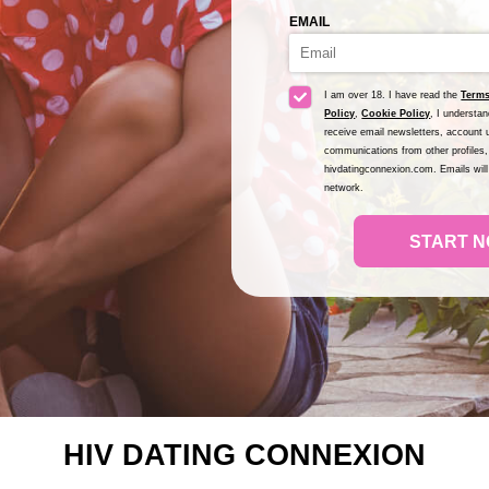
EMAIL
I am over 18. I have read the
Terms
Policy
,
Cookie Policy
, I understa
receive email newsletters, account u
communications from other profiles,
hivdatingconnexion.com. Emails wil
network.
START N
HIV DATING CONNEXION