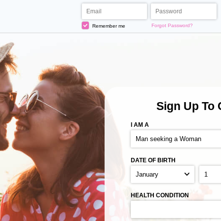
Forgot Password?
Remember me
Sign Up
To 
I AM A
DATE OF BIRTH
HEALTH CONDITION