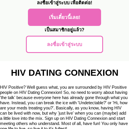
ลงชื่อเข้าสู่ระบบ
เพื่อติดต่อ!
เริ่มเดี๋ยวนี้เลย!
เป็นสมาชิกอยู่แล้ว?
ลงชื่อเข้าสู่ระบบ
HIV DATING CONNEXION
HIV Positive? Well guess what, you are surrounded by HIV Positive
people on HIV Dating Connexion! So, no need to worry about having
'the talk' because everyone here has already gone through what you
have. Instead, you can break the ice with 'Undetectable?' or 'Hi, how
are your meds treating you?'. Basically, as you know, having HIV
can be lived with now, but why 'just live' when you can (maybe) add
a little love into the mix. Sign up on HIV Dating Connexion and start
meeting others who understand. Most of all, have fun! You only have
one life to live, so live it to it's fullest!